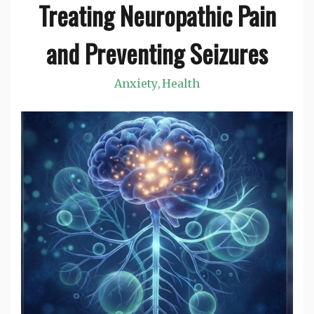
Treating Neuropathic Pain
and Preventing Seizures
Anxiety
Health
,