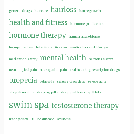
hairloss
generic drugs
haircare
hairregrowth
health and fitness
hormone production
hormone therapy
human microbiome
hypogonadism
Infectious Diseases
medication and lifestyle
mental health
medication safety
nervous sistem
neurological pain
neuropathic pain
oral health
prescription drugs
propecia
retinoids
seizure disorders
severe acne
sleep disorders
sleeping pills
sleep problems
spill kits
swim spa
testosterone therapy
trade policy
U.S. healthcare
wellness