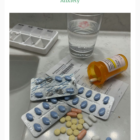
Anxiety