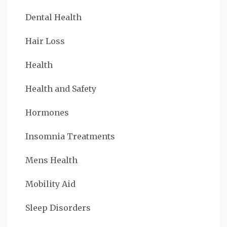
Dental Health
Hair Loss
Health
Health and Safety
Hormones
Insomnia Treatments
Mens Health
Mobility Aid
Sleep Disorders