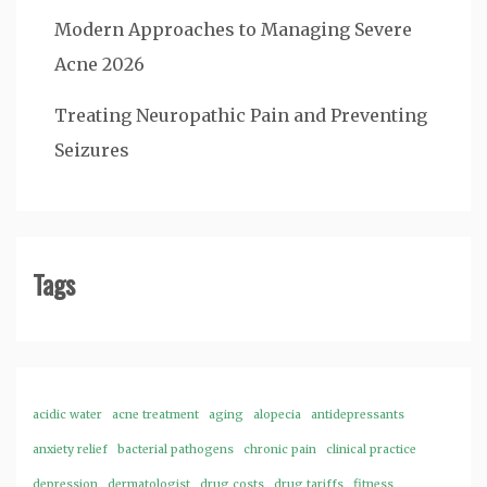
Modern Approaches to Managing Severe
Acne 2026
Treating Neuropathic Pain and Preventing
Seizures
Tags
acidic water
acne treatment
aging
alopecia
antidepressants
anxiety relief
bacterial pathogens
chronic pain
clinical practice
depression
dermatologist
drug costs
drug tariffs
fitness