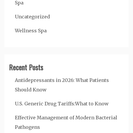
Spa
Uncategorized
Wellness Spa
Recent Posts
Antidepressants in 2026: What Patients
Should Know
U.S. Generic Drug Tariffs:What to Know
Effective Management of Modern Bacterial
Pathogens