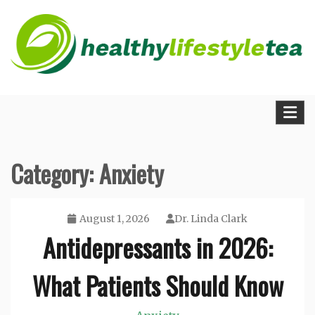
Skip
to
content
The Medical Blueprint for Daily Energy and
Healthy Lifestyle Tea
Longevity
Category:
Anxiety
August 1, 2026
Dr. Linda Clark
Antidepressants in 2026:
What Patients Should Know