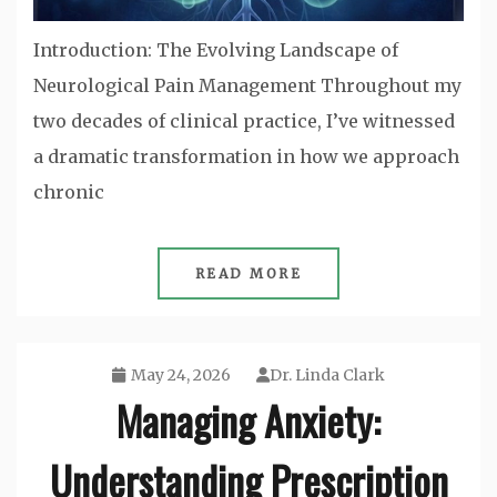
Introduction: The Evolving Landscape of
Neurological Pain Management Throughout my
two decades of clinical practice, I’ve witnessed
a dramatic transformation in how we approach
chronic
READ MORE
May 24, 2026
Dr. Linda Clark
Managing Anxiety:
Understanding Prescription