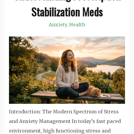
Stabilization Meds
Anxiety
Health
,
Introduction: The Modern Spectrum of Stress
and Anxiety Management In today’s fast paced
environment, high functioning stress and