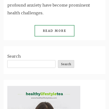
profound anxiety have become prominent
health challenges.
READ MORE
Search
Search