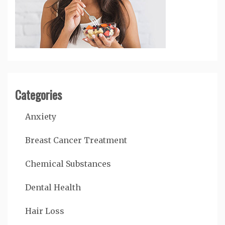
Categories
Anxiety
Breast Cancer Treatment
Chemical Substances
Dental Health
Hair Loss