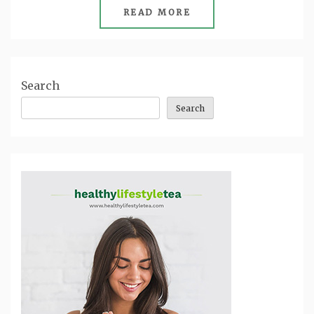
READ MORE
Search
Search