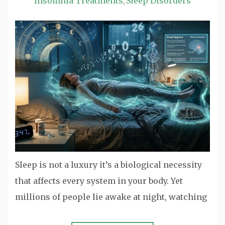
Insomnia Treatments
Sleep Disorders
,
Sleep is not a luxury it’s a biological necessity
that affects every system in your body. Yet
millions of people lie awake at night, watching