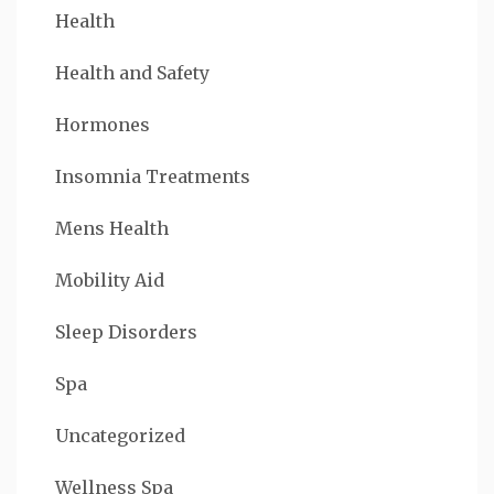
Health
Health and Safety
Hormones
Insomnia Treatments
Mens Health
Mobility Aid
Sleep Disorders
Spa
Uncategorized
Wellness Spa