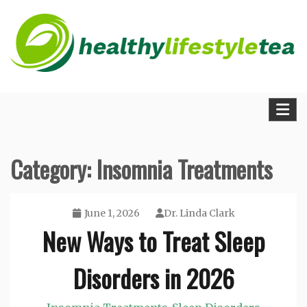
Skip
to
content
The Medical Blueprint for Daily Energy and
Healthy Lifestyle Tea
Longevity
Category:
Insomnia Treatments
June 1, 2026
Dr. Linda Clark
New Ways to Treat Sleep
Disorders in 2026