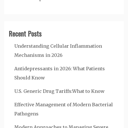
Recent Posts
Understanding Cellular Inflammation
Mechanisms in 2026
Antidepressants in 2026: What Patients
Should Know
U.S. Generic Drug Tariffs:What to Know
Effective Management of Modern Bacterial
Pathogens
Modern Approaches to Managing Severe