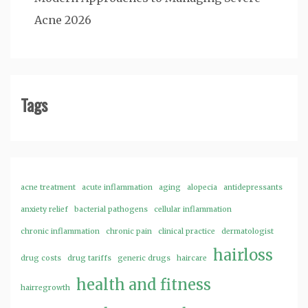
Acne 2026
Tags
acne treatment
acute inflammation
aging
alopecia
antidepressants
anxiety relief
bacterial pathogens
cellular inflammation
chronic inflammation
chronic pain
clinical practice
dermatologist
hairloss
drug costs
drug tariffs
generic drugs
haircare
health and fitness
hairregrowth