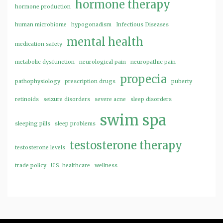
hormone therapy
hormone production
human microbiome
hypogonadism
Infectious Diseases
mental health
medication safety
metabolic dysfunction
neurological pain
neuropathic pain
propecia
pathophysiology
prescription drugs
puberty
retinoids
seizure disorders
severe acne
sleep disorders
swim spa
sleeping pills
sleep problems
testosterone therapy
testosterone levels
trade policy
U.S. healthcare
wellness