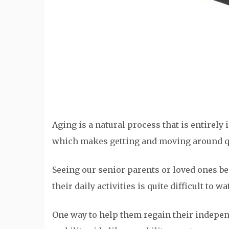
Aging is a natural process that is entirely 
which makes getting and moving around qui
Seeing our senior parents or loved ones b
their daily activities is quite difficult to w
One way to help them regain their indepen