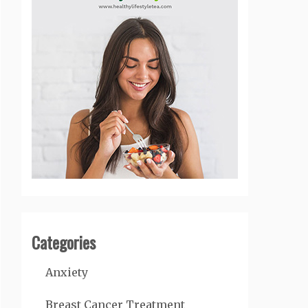
Categories
Anxiety
Breast Cancer Treatment