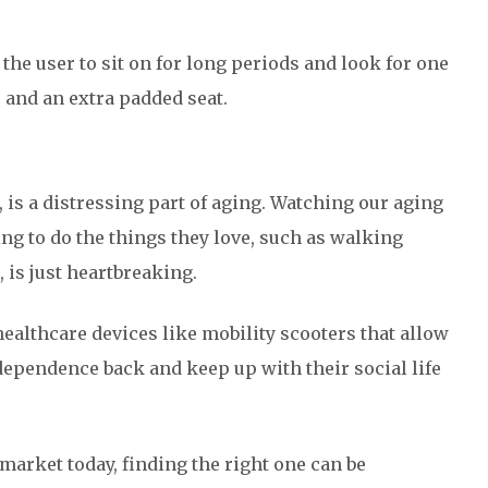
r the user to sit on for long periods and look for one
 and an extra padded seat.
, is a distressing part of aging. Watching our aging
g to do the things they love, such as walking
 is just heartbreaking.
healthcare devices like mobility scooters that allow
ndependence back and keep up with their social life
market today, finding the right one can be