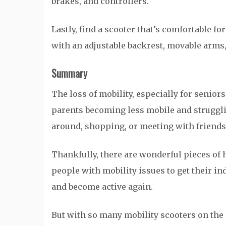
brakes, and controllers.
Lastly, find a scooter that’s comfortable fo
with an adjustable backrest, movable arms,
Summary
The loss of mobility, especially for seniors
parents becoming less mobile and strugglin
around, shopping, or meeting with friends,
Thankfully, there are wonderful pieces of 
people with mobility issues to get their i
and become active again.
But with so many mobility scooters on the 