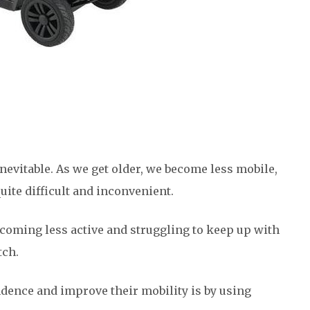
inevitable. As we get older, we become less mobile,
te difficult and inconvenient.
ecoming less active and struggling to keep up with
atch.
dence and improve their mobility is by using