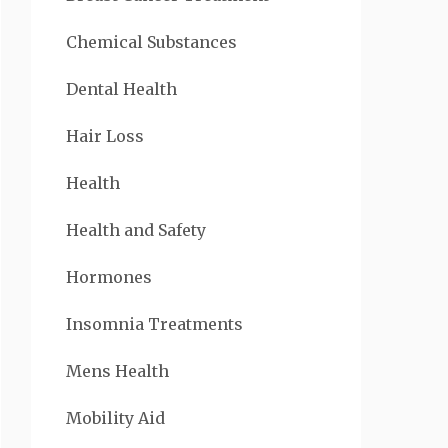
Chemical Substances
Dental Health
Hair Loss
Health
Health and Safety
Hormones
Insomnia Treatments
Mens Health
Mobility Aid