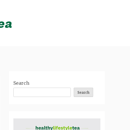
Search
Search