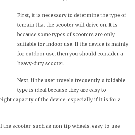
First, it is necessary to determine the type of
terrain that the scooter will drive on. It is
because some types of scooters are only
suitable for indoor use. If the device is mainly
for outdoor use, then you should consider a
heavy-duty scooter.
Next, if the user travels frequently, a foldable
type is ideal because they are easy to
ight capacity of the device, especially if it is for a
f the scooter, such as non-tip wheels, easy-to-use