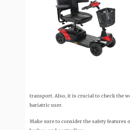
transport. Also, it is crucial to check the we
bariatric user.
Make sure to consider the safety features o