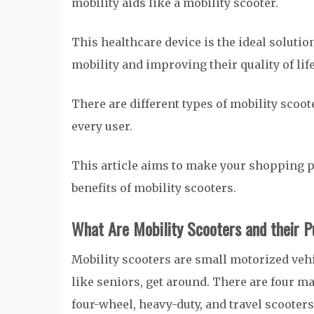
mobility aids like a mobility scooter.
This healthcare device is the ideal solutio
mobility and improving their quality of lif
There are different types of mobility scoot
every user.
This article aims to make your shopping pr
benefits of mobility scooters.
What Are Mobility Scooters and their 
Mobility scooters are small motorized vehi
like seniors, get around. There are four m
four-wheel, heavy-duty, and travel scooters