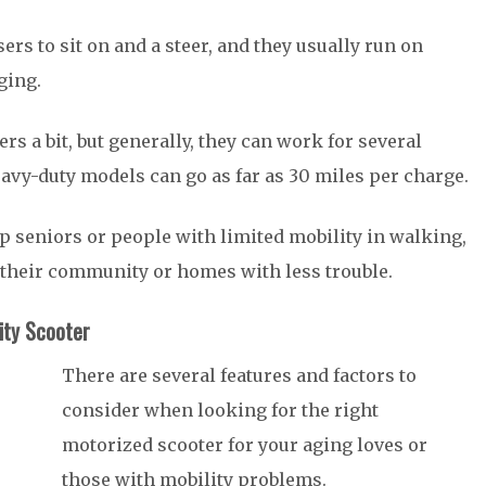
rs to sit on and a steer, and they usually run on
rging.
rs a bit, but generally, they can work for several
vy-duty models can go as far as 30 miles per charge.
lp seniors or people with limited mobility in walking,
 their community or homes with less trouble.
ity Scooter
There are several features and factors to
consider when looking for the right
motorized scooter for your aging loves or
those with mobility problems.