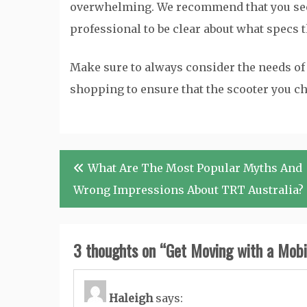
overwhelming. We recommend that you see
professional to be clear about what specs 
Make sure to always consider the needs of 
shopping to ensure that the scooter you ch
Post
What Are The Most Popular Myths And
navigation
Wrong Impressions About TRT Australia?
3 thoughts on “
Get Moving with a Mobil
Haleigh
says: