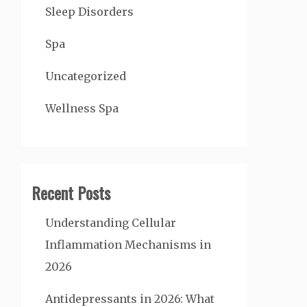
Sleep Disorders
Spa
Uncategorized
Wellness Spa
Recent Posts
Understanding Cellular
Inflammation Mechanisms in
2026
Antidepressants in 2026: What