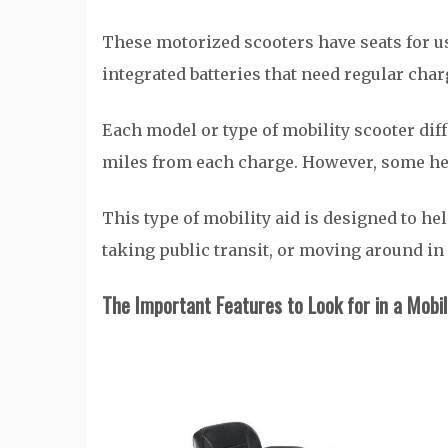
These motorized scooters have seats for use
integrated batteries that need regular cha
Each model or type of mobility scooter diffe
miles from each charge. However, some hea
This type of mobility aid is designed to he
taking public transit, or moving around in
The Important Features to Look for in a
Mobil