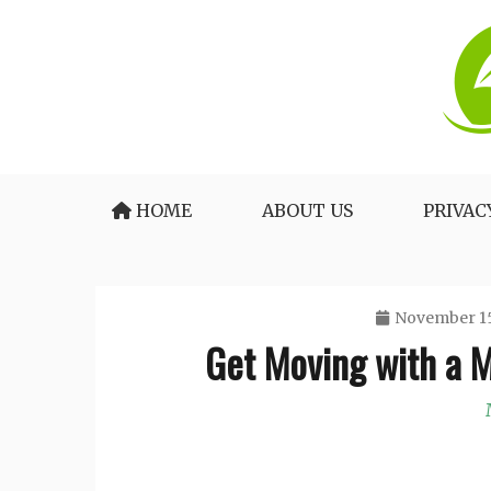
Skip
to
content
The Medical Blueprint for Daily Energy and 
Healthy Lifestyle Tea
HOME
ABOUT US
PRIVAC
November 15
Get Moving with a M