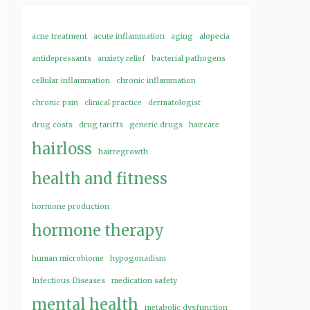
acne treatment
acute inflammation
aging
alopecia
antidepressants
anxiety relief
bacterial pathogens
cellular inflammation
chronic inflammation
chronic pain
clinical practice
dermatologist
drug costs
drug tariffs
generic drugs
haircare
hairloss
hairregrowth
health and fitness
hormone production
hormone therapy
human microbiome
hypogonadism
Infectious Diseases
medication safety
mental health
metabolic dysfunction