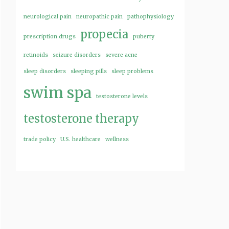
neurological pain
neuropathic pain
pathophysiology
propecia
prescription drugs
puberty
retinoids
seizure disorders
severe acne
sleep disorders
sleeping pills
sleep problems
swim spa
testosterone levels
testosterone therapy
trade policy
U.S. healthcare
wellness