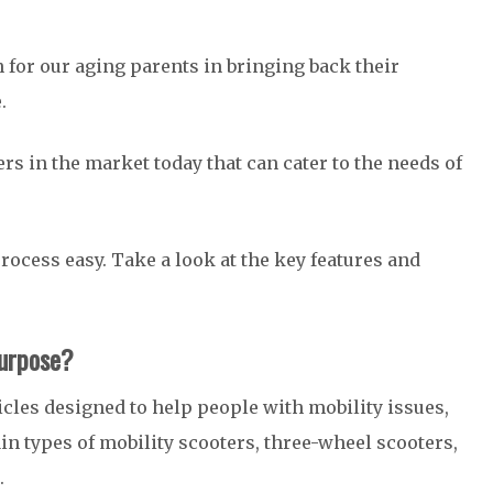
n for our aging parents in bringing back their
e.
ers in the market today that can cater to the needs of
ocess easy. Take a look at the key features and
Purpose?
cles designed to help people with mobility issues,
ain types of mobility scooters, three-wheel scooters,
.