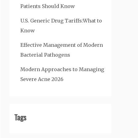
Patients Should Know
U.S. Generic Drug Tariffs:What to
Know
Effective Management of Modern
Bacterial Pathogens
Modern Approaches to Managing
Severe Acne 2026
Tags