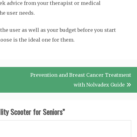
k advice from your therapist or medical
the user needs.
the user as well as your budget before you start
oose is the ideal one for them.
Prevention and Breast Cancer Treatment
with Nolvadex Guide
ity Scooter for Seniors
”