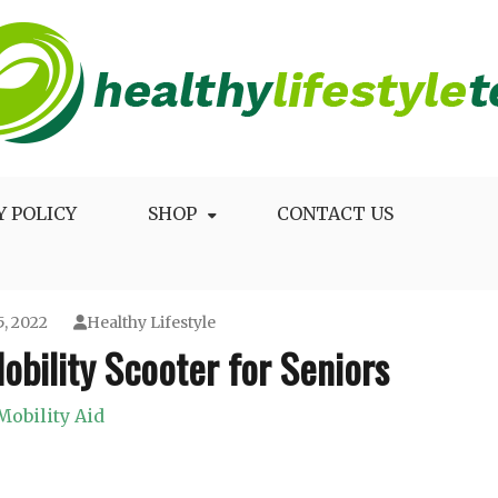
Longevity
Y POLICY
SHOP
CONTACT US
, 2022
Healthy Lifestyle
obility Scooter for Seniors
Mobility Aid