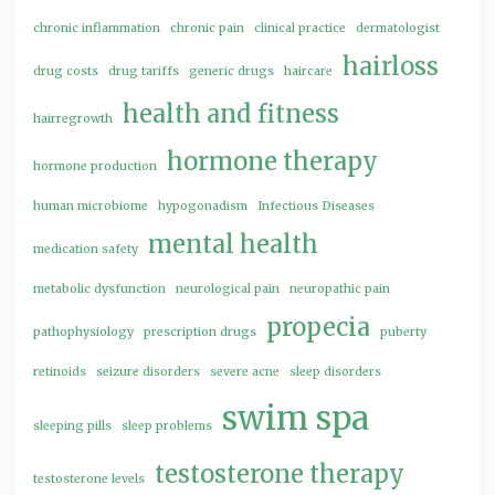
chronic inflammation
chronic pain
clinical practice
dermatologist
hairloss
drug costs
drug tariffs
generic drugs
haircare
health and fitness
hairregrowth
hormone therapy
hormone production
human microbiome
hypogonadism
Infectious Diseases
mental health
medication safety
metabolic dysfunction
neurological pain
neuropathic pain
propecia
pathophysiology
prescription drugs
puberty
retinoids
seizure disorders
severe acne
sleep disorders
swim spa
sleeping pills
sleep problems
testosterone therapy
testosterone levels