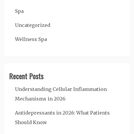
Spa
Uncategorized
Wellness Spa
Recent Posts
Understanding Cellular Inflammation
Mechanisms in 2026
Antidepressants in 2026: What Patients
Should Know