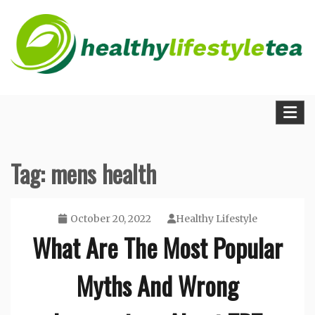
Skip
to
content
The Medical Blueprint for Daily Energy and
Healthy Lifestyle Tea
Longevity
Tag:
mens health
October 20, 2022
Healthy Lifestyle
What Are The Most Popular
Myths And Wrong