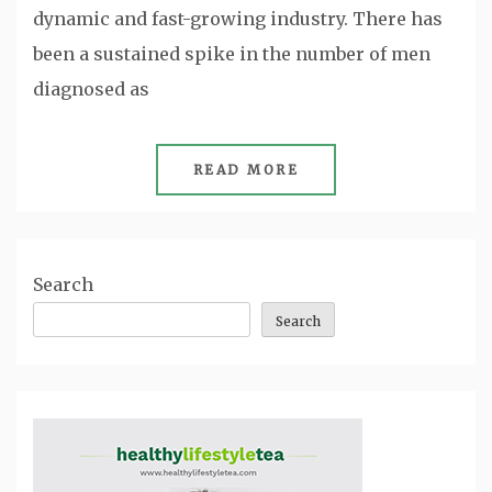
dynamic and fast-growing industry. There has
been a sustained spike in the number of men
diagnosed as
READ MORE
Search
Search