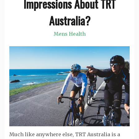
Impressions About TRT
Australia?
Mens Health
Much like anywhere else, TRT Australia is a