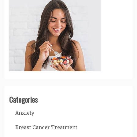
Categories
Anxiety
Breast Cancer Treatment