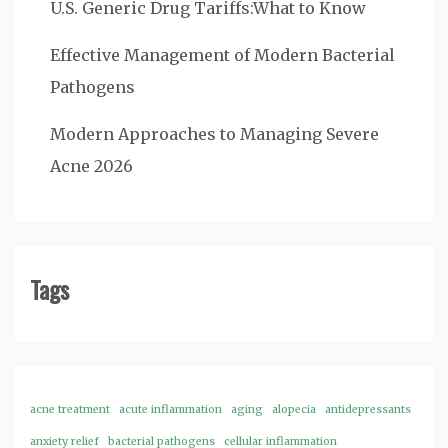
U.S. Generic Drug Tariffs:What to Know
Effective Management of Modern Bacterial
Pathogens
Modern Approaches to Managing Severe
Acne 2026
Tags
acne treatment
acute inflammation
aging
alopecia
antidepressants
anxiety relief
bacterial pathogens
cellular inflammation