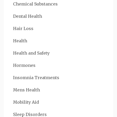
Chemical Substances
Dental Health
Hair Loss
Health
Health and Safety
Hormones
Insomnia Treatments
Mens Health
Mobility Aid
Sleep Disorders