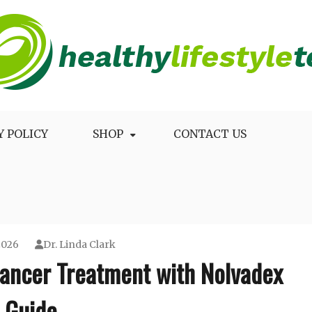
Longevity
Y POLICY
SHOP
CONTACT US
2026
Dr. Linda Clark
Cancer Treatment with Nolvadex
Guide