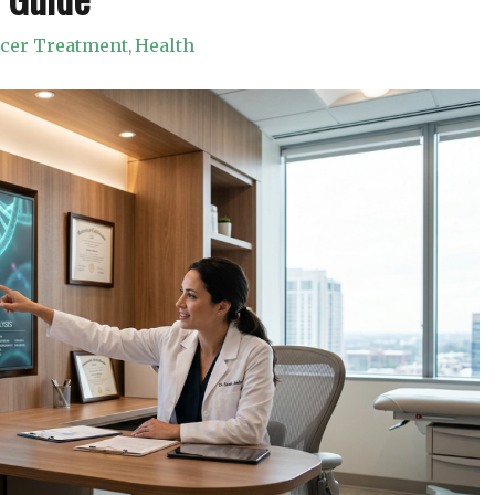
ncer Treatment
Health
,