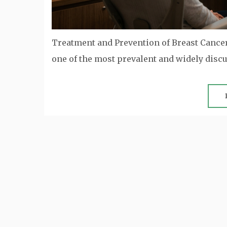
Treatment and Prevention of Breast Canc
one of the most prevalent and widely dis