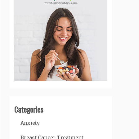
Categories
Anxiety
Breast Cancer Treatment