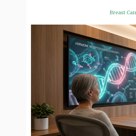
Breast Ca