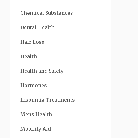
Chemical Substances
Dental Health
Hair Loss
Health
Health and Safety
Hormones
Insomnia Treatments
Mens Health
Mobility Aid