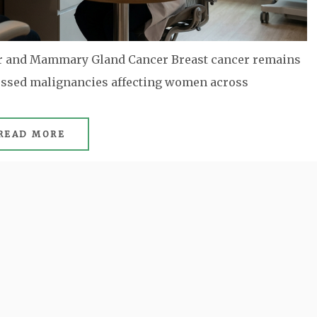
er and Mammary Gland Cancer Breast cancer remains
cussed malignancies affecting women across
READ MORE