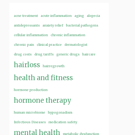
acne treatment
acute inflammation
aging
alopecia
antidepressants
anxiety relief
bacterial pathogens
cellular inflammation
chronic inflammation
chronic pain
clinical practice
dermatologist
drug costs
drug tariffs
generic drugs
haircare
hairloss
hairregrowth
health and fitness
hormone production
hormone therapy
human microbiome
hypogonadism
Infectious Diseases
medication safety
mental health
metabolic dysfunction