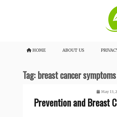
Skip
to
content
The Medical Blueprint for Daily Energy and 
Healthy Lifestyle Tea
HOME
ABOUT US
PRIVAC
Tag:
breast cancer symptoms
May 13, 
Prevention and Breast 