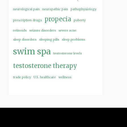
neurological pain
neuropathic pain
pathophysiology
propecia
prescription drugs
puberty
retinoids
seizure disorders
severe acne
sleep disorders
sleeping pills
sleep problems
swim spa
testosterone levels
testosterone therapy
trade policy
U.S. healthcare
wellness