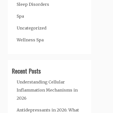
Sleep Disorders
Spa
Uncategorized
Wellness Spa
Recent Posts
Understanding Cellular
Inflammation Mechanisms in
2026
Antidepressants in 2026: What