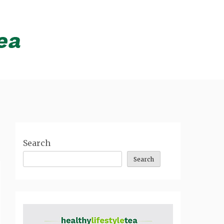
Search
Search