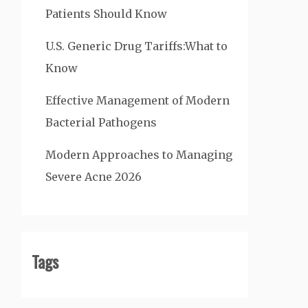
Patients Should Know
U.S. Generic Drug Tariffs:What to
Know
Effective Management of Modern
Bacterial Pathogens
Modern Approaches to Managing
Severe Acne 2026
Tags